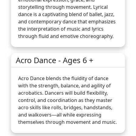
storytelling through movement. Lyrical
dance is a captivating blend of ballet, jazz,
and contemporary dance that emphasizes
the interpretation of music and lyrics
through fluid and emotive choreography.
Acro Dance - Ages 6 +
Acro Dance blends the fluidity of dance
with the strength, balance, and agility of
acrobatics. Dancers will build flexibility,
control, and coordination as they master
acro skills like rolls, bridges, handstands,
and walkovers—all while expressing
themselves through movement and music.