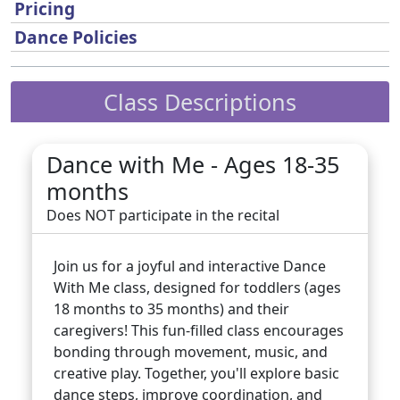
Pricing
Dance Policies
Class Descriptions
Dance with Me - Ages 18-35
months
Does NOT participate in the recital
Join us for a joyful and interactive Dance
With Me class, designed for toddlers (ages
18 months to 35 months) and their
caregivers! This fun-filled class encourages
bonding through movement, music, and
creative play. Together, you'll explore basic
dance steps, improve coordination, and