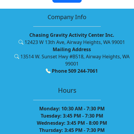
Company Info
Chasing Gravity Activity Center Inc.
12423 W 13th Ave, Airway Heights, WA 99001
Mailing Address
13514 W. Sunset Hwy #B518, Airway Heights, WA
99001
Phone 509 244-7061
Hours
Monday: 10:30 AM - 7:30 PM
Tuesday: 3:45 PM - 7:30 PM
Wednesday: 3:45 PM - 8:00 PM
Thursday: 3:45 PM - 7:30 PM