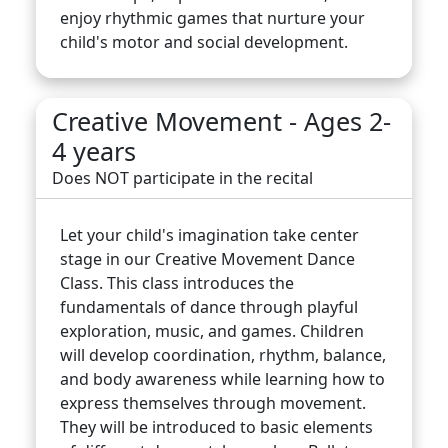
enjoy rhythmic games that nurture your
child's motor and social development.
Creative Movement - Ages 2-
4 years
Does NOT participate in the recital
Let your child's imagination take center
stage in our Creative Movement Dance
Class. This class introduces the
fundamentals of dance through playful
exploration, music, and games. Children
will develop coordination, rhythm, balance,
and body awareness while learning how to
express themselves through movement.
They will be introduced to basic elements