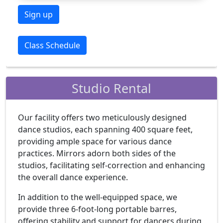
Sign up
Class Schedule
Studio Rental
Our facility offers two meticulously designed
dance studios, each spanning 400 square feet,
providing ample space for various dance
practices. Mirrors adorn both sides of the
studios, facilitating self-correction and enhancing
the overall dance experience.
In addition to the well-equipped space, we
provide three 6-foot-long portable barres,
offering stability and support for dancers during