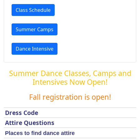
Class Schedule
Summer Camps
Dance Intensive
Summer Dance Classes, Camps and
Intensives Now Open!
Fall registration is open!
Dress Code
Attire Questions
Places to find dance attire