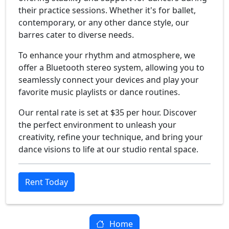
their practice sessions. Whether it's for ballet,
contemporary, or any other dance style, our
barres cater to diverse needs.
To enhance your rhythm and atmosphere, we
offer a Bluetooth stereo system, allowing you to
seamlessly connect your devices and play your
favorite music playlists or dance routines.
Our rental rate is set at $35 per hour. Discover
the perfect environment to unleash your
creativity, reﬁne your technique, and bring your
dance visions to life at our studio rental space.
Rent Today
Home