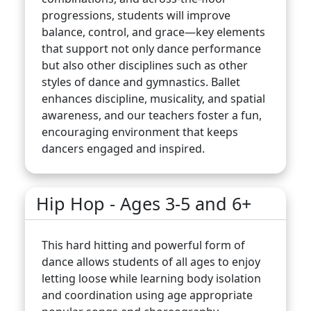
progressions, students will improve
balance, control, and grace—key elements
that support not only dance performance
but also other disciplines such as other
styles of dance and gymnastics. Ballet
enhances discipline, musicality, and spatial
awareness, and our teachers foster a fun,
encouraging environment that keeps
dancers engaged and inspired.
Hip Hop - Ages 3-5 and 6+
This hard hitting and powerful form of
dance allows students of all ages to enjoy
letting loose while learning body isolation
and coordination using age appropriate