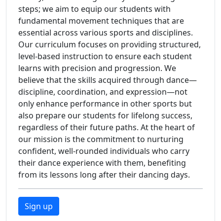
steps; we aim to equip our students with
fundamental movement techniques that are
essential across various sports and disciplines.
Our curriculum focuses on providing structured,
level-based instruction to ensure each student
learns with precision and progression. We
believe that the skills acquired through dance—
discipline, coordination, and expression—not
only enhance performance in other sports but
also prepare our students for lifelong success,
regardless of their future paths. At the heart of
our mission is the commitment to nurturing
confident, well-rounded individuals who carry
their dance experience with them, benefiting
from its lessons long after their dancing days.
Sign up