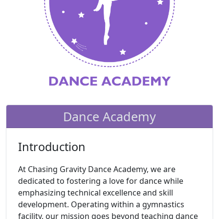
Dance Academy
Introduction
At Chasing Gravity Dance Academy, we are
dedicated to fostering a love for dance while
emphasizing technical excellence and skill
development. Operating within a gymnastics
facility, our mission goes beyond teaching dance