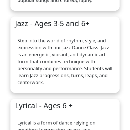
popular songs and choreography.
Jazz - Ages 3-5 and 6+
Step into the world of rhythm, style, and
expression with our Jazz Dance Class! Jazz
is an energetic, vibrant, and dynamic art
form that combines technique with
personality and performance. Students will
learn Jazz progressions, turns, leaps, and
centerwork.
Lyrical - Ages 6 +
Lyrical is a form of dance relying on
emotional expression, grace, and