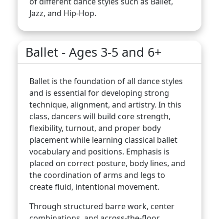
of different dance styles such as Ballet,
Jazz, and Hip-Hop.
Ballet - Ages 3-5 and 6+
Ballet is the foundation of all dance styles
and is essential for developing strong
technique, alignment, and artistry. In this
class, dancers will build core strength,
flexibility, turnout, and proper body
placement while learning classical ballet
vocabulary and positions. Emphasis is
placed on correct posture, body lines, and
the coordination of arms and legs to
create fluid, intentional movement.
Through structured barre work, center
combinations, and across-the-floor